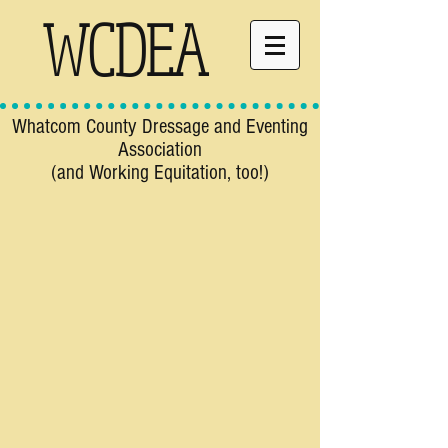
WCDEA
Whatcom County Dressage and Eventing
Association
(and Working Equitation, too!)