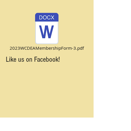
2023WCDEAMembershipForm-3.pdf
Like us on Facebook!