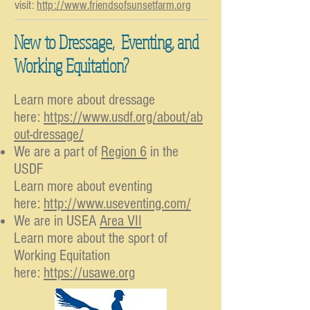
visit:
http://www.friendsofsunsetfarm.org
New to Dressage, Eventing, and
Working Equitation?
Learn more about dressage
here:
https://www.usdf.org/about/ab
out-dressage/
We are a part of
Region 6
in the
USDF
Learn more about eventing
here:
http://www.useventing.com/
We are in USEA
Area VII
Learn more about the sport of
Working Equitation
here:
https://usawe.org