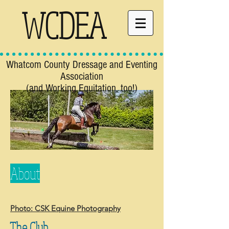
WCDEA
Whatcom County Dressage and Eventing
Association
(and Working Equitation, too!)
About
Photo: CSK Equine Photography
The Club