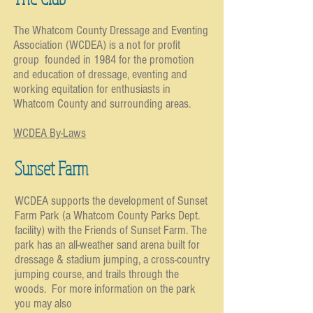
The Whatcom County Dressage and Eventing
Association (WCDEA) is a not for profit
group founded in 1984 for the promotion
and education of dressage, eventing and
working equitation for enthusiasts in
Whatcom County and surrounding areas.
WCDEA By-Laws
Sunset Farm
WCDEA supports the development of Sunset
Farm Park (a Whatcom County Parks Dept.
facility) with the Friends of Sunset Farm. The
park has an all-weather sand arena built for
dressage & stadium jumping, a cross-country
jumping course, and trails through the
woods. For more information on the park
you may also