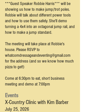
***Guest Speaker Robbie Harris*** will be
showing us how to make jump/trot poles.
Robbie will talk about different power tools
and how to use them safely. She'll demo
turning a 4x4 into an octagonal jump rail, and
how to make a jump standard.
The meeting will take place at Robbie's
house. Please RSVP to
whatcomdressageandeventing@gmail.com
for the address (and so we know how much
pizza to get!)
Come at 6:30pm to eat, short business
meeting and demo at 7:00pm
Events
X-Country Clinic with Kim Barber
July 25,
2026