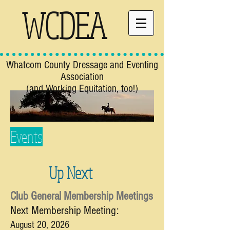
WCDEA
Whatcom County Dressage and Eventing
Association
(and Working Equitation, too!)
Events
Up Next
Club General Membership Meetings
Next Membership Meeting:
August 20,
2026