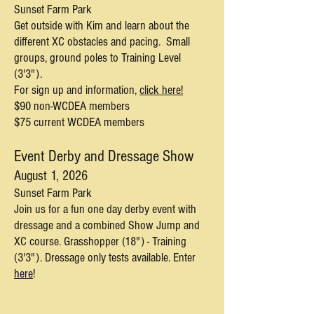
Sunset Farm Park
Get outside with Kim and learn about the
different XC obstacles and pacing. Small
groups, ground poles to Training Level
(3'3").
For sign up and information,
click here!
$90 non-WCDEA members
$75 current WCDEA members
Event Derby and Dressage Show
August 1,
2026
Sunset Farm Park
Join us for a fun one day derby event with
dressage and a combined Show Jump and
XC course. Grasshopper (18") - Training
(3'3"). Dressage only tests available. Enter
here
!