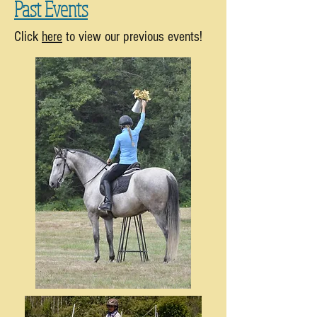
Past Events
Click
here
to view our previous events!