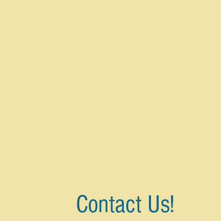
Contact Us!