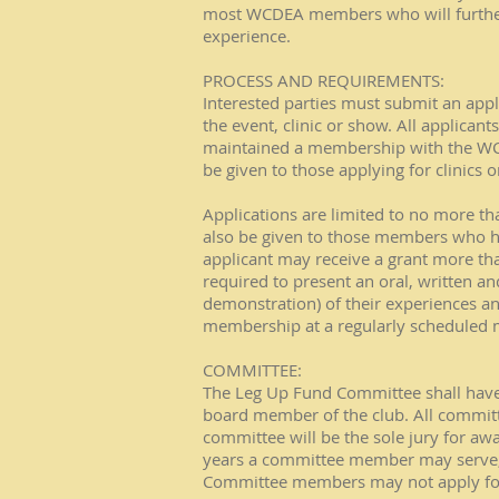
most WCDEA members who will further 
experience.
PROCESS AND REQUIREMENTS:
Interested parties must submit an appl
the event, clinic or show. All applic
maintained a membership with the WCDE
be given to those applying for clinics 
Applications are limited to no more tha
also be given to those members who ha
applicant may receive a grant more th
required to present an oral, written a
demonstration) of their experiences a
membership at a regularly scheduled 
COMMITTEE:
The Leg Up Fund Committee shall have
board member of the club. All comm
committee will be the sole jury for aw
years a committee member may serve, 
Committee members may not apply for 