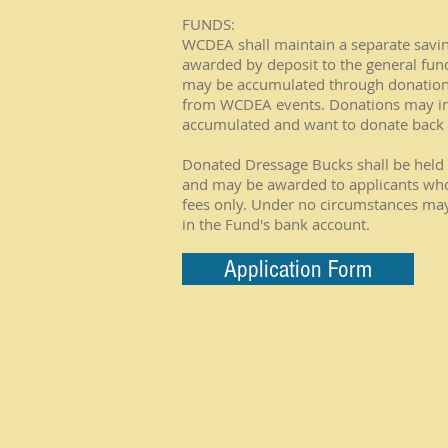
FUNDS:
WCDEA shall maintain a separate savings
awarded by deposit to the general fu
may be accumulated through donation 
from WCDEA events. Donations may i
accumulated and want to donate back t
Donated Dressage Bucks shall be held 
and may be awarded to applicants who
fees only. Under no circumstances ma
in the Fund's bank account.
Application Form