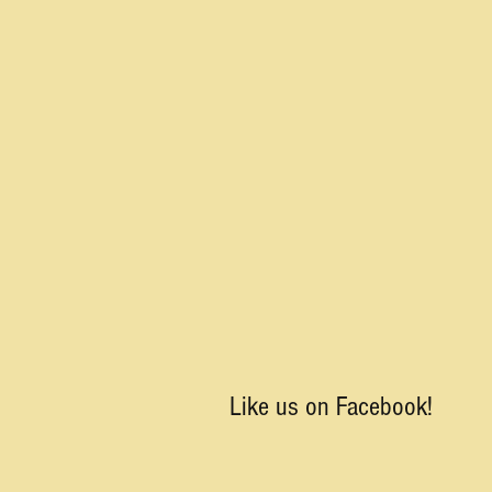
Like us on Facebook!