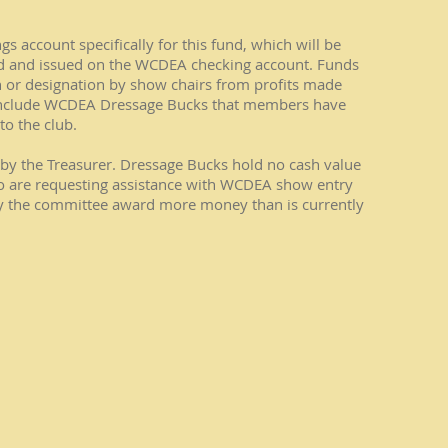
 account specifically for this fund, which will be
nd and issued on the WCDEA checking account. Funds
or designation by show chairs from profits made
nclude WCDEA Dressage Bucks that members have
o the club.
by the Treasurer. Dressage Bucks hold no cash value
 are requesting assistance with WCDEA show entry
y the committee award more money than is currently