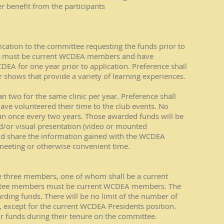
benefit from the participants
ication to the committee requesting the funds prior to
ants must be current WCDEA members and have
A for one year prior to application. Preference shall
or shows that provide a variety of learning experiences.
n two for the same clinic per year. Preference shall
ve volunteered their time to the club events. No
an once every two years. Those awarded funds will be
nd/or visual presentation (video or mounted
nd share the information gained with the WCDEA
meeting or otherwise convenient time.
 three members, one of whom shall be a current
ittee members must be current WCDEA members. The
arding funds. There will be no limit of the number of
except for the current WCDEA Presidents position.
funds during their tenure on the committee.