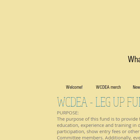
Wha
Welcome!
WCDEA merch
News
WCDEA - LEG UP F
PURPOSE:
The purpose of this fund is to provide
education, experience and training in 
participation, show entry fees or oth
Committee members. Additionally, event