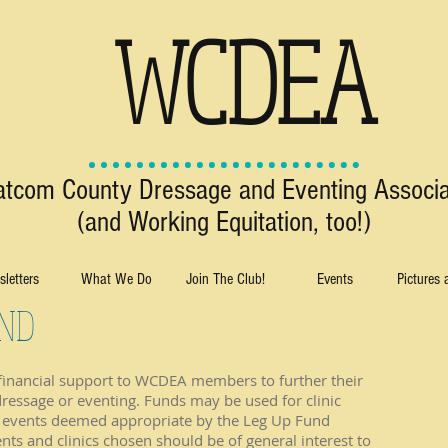
WCDEA
tcom County Dressage and Eventing Associa
(and Working Equitation, too!)
letters
What We Do
Join The Club!
Events
Pictures
UND
 financial support to WCDEA members to further their
dressage or eventing. Funds may be used for clinic
er events deemed appropriate by the Leg Up Fund
s and clinics chosen should be of general interest to