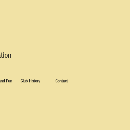
tion
 and Fun
Club History
Contact