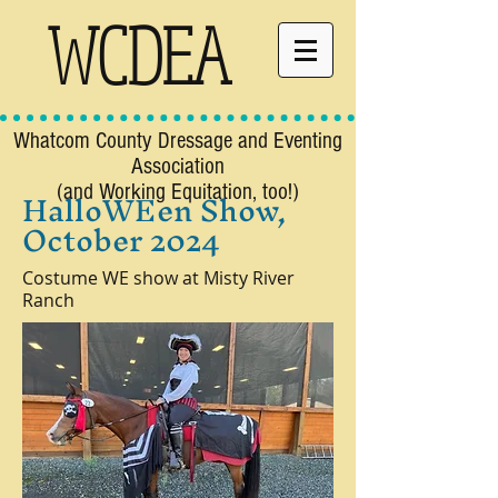
WCDEA
Whatcom County Dressage and Eventing
Association
HalloWEen Show,
(and Working Equitation, too!)
October 2024
Costume WE show at Misty River
Ranch