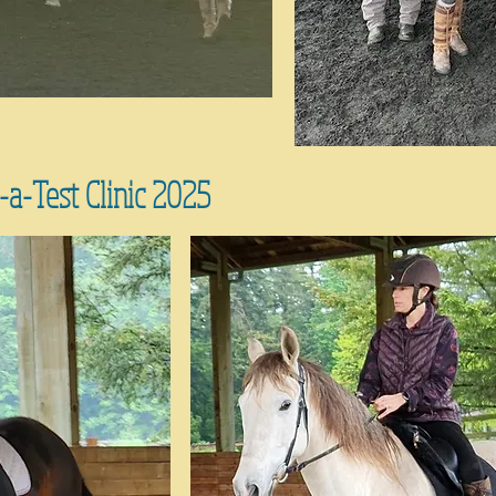
a-Test Clinic 2025