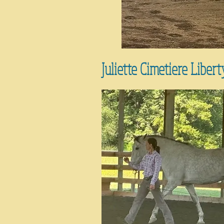
Juliette Cimetiere Libert