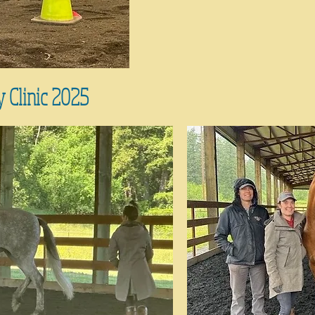
y Clinic 2025