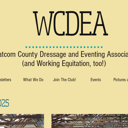
WCDEA
tcom County Dressage and Eventing Associa
(and Working Equitation, too!)
letters
What We Do
Join The Club!
Events
Pictures
025