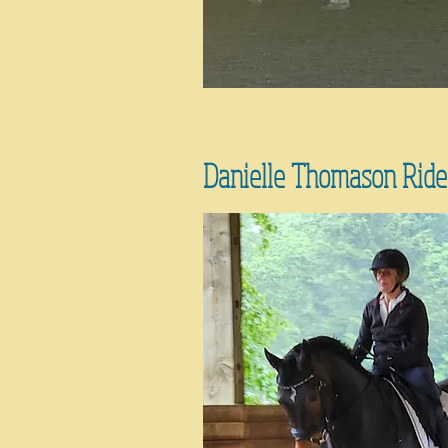
Danielle Thomason Ride-