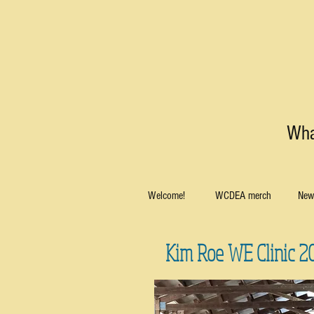
Wha
Welcome!
WCDEA merch
News
Kim Roe WE Clinic 2