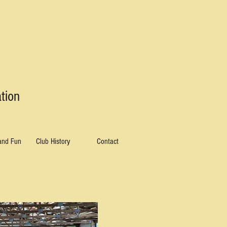
tion
 and Fun
Club History
Contact